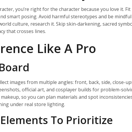
cter, you’re right for the character because you love it. Fit 
 and smart posing. Avoid harmful stereotypes and be mindful
world culture, research it. Skip skin-darkening, sacred symbo
y that crosses lines.
rence Like A Pro
 Board
ct images from multiple angles: front, back, side, close-up
enshots, official art, and cosplayer builds for problem-solvi
 makeup, so you can plan materials and spot inconsistencies
ing under real store lighting.
 Elements To Prioritize