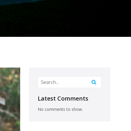
Latest Comments
No comments to show.