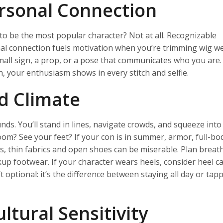
ersonal Connection
to be the most popular character? Not at all. Recognizable
al connection fuels motivation when you’re trimming wig we
 small sign, a prop, or a pose that communicates who you are
, your enthusiasm shows in every stitch and selfie.
d Climate
s. You’ll stand in lines, navigate crowds, and squeeze into
oom? See your feet? If your con is in summer, armor, full-bod
ons, thin fabrics and open shoes can be miserable. Plan breat
p footwear. If your character wears heels, consider heel c
t optional: it’s the difference between staying all day or tap
ltural Sensitivity