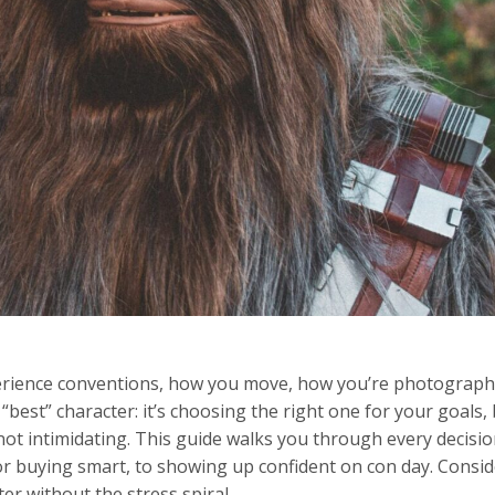
experience conventions, how you move, how you’re photograp
“best” character: it’s choosing the right one for your goals,
, not intimidating. This guide walks you through every decisio
 or buying smart, to showing up confident on con day. Consid
r without the stress spiral.