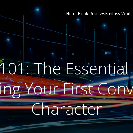
Home
Book Reviews
Fantasy World
101: The Essential
ng Your First Con
Character