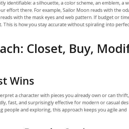
ly identifiable: a silhouette, a color scheme, an emblem, a 
your effort there. For example, Sailor Moon reads with the o
 reads with the mask eyes and web pattern. If budget or time 
. This is how you stay accurate without spiraling into perfe
ch: Closet, Buy, Modif
st Wins
erpret a character with pieces you already own or can thrift
dly, fast, and surprisingly effective for modern or casual desi
ng people and exploring, this approach keeps you agile and