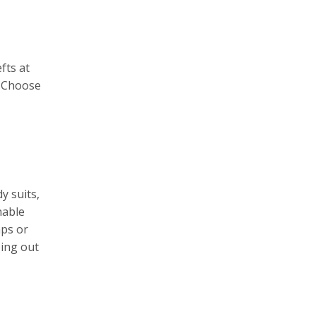
fts at
. Choose
y suits,
hable
aps or
ping out