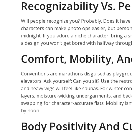
Recognizability Vs. P
Will people recognize you? Probably. Does it have 
characters can make photo ops easier, but person
midnight. If you adore a niche character, bring a
a design you won’t get bored with halfway through
Comfort, Mobility, An
Conventions are marathons disguised as playground
elevators. Ask yourself: Can you sit? Use the restr
and heavy wigs will feel like saunas. For winter c
layers, moisture-wicking undergarments, and backu
swapping for character-accurate flats. Mobility isn’
by noon.
Body Positivity And Cu