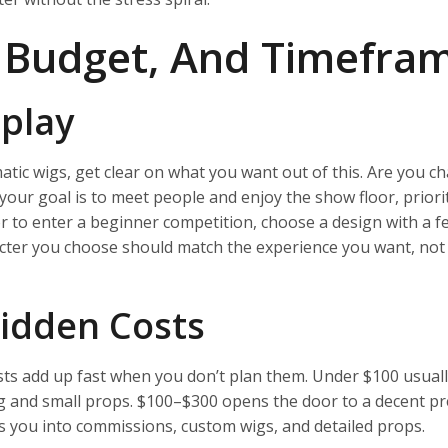
, Budget, And Timefra
play
atic wigs, get clear on what you want out of this. Are you c
our goal is to meet people and enjoy the show floor, priori
or to enter a beginner competition, choose a design with a f
acter you choose should match the experience you want, not
idden Costs
sts add up fast when you don’t plan them. Under $100 usual
wig and small props. $100–$300 opens the door to a decent 
ts you into commissions, custom wigs, and detailed props.