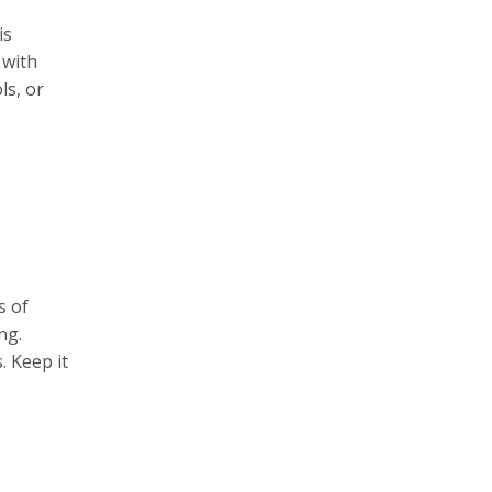
is
 with
ls, or
s of
ng.
. Keep it