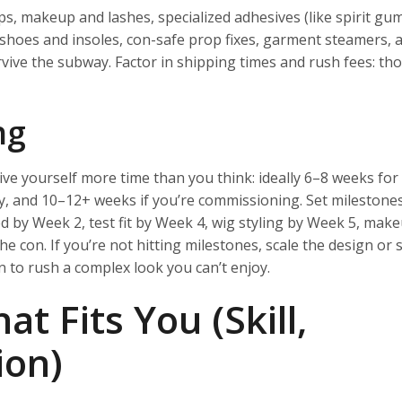
ps, makeup and lashes, specialized adhesives (like spirit gu
 shoes and insoles, con-safe prop fixes, garment steamers, a
ive the subway. Factor in shipping times and rush fees: th
ng
ive yourself more time than you think: ideally 6–8 weeks for
ay, and 10–12+ weeks if you’re commissioning. Set milestones
 by Week 2, test fit by Week 4, wig styling by Week 5, make
e con. If you’re not hitting milestones, scale the design or s
han to rush a complex look you can’t enjoy.
at Fits You (Skill,
ion)