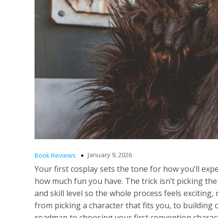
January 9, 2026
Book Reviews
Your first cosplay sets the tone for how you’ll 
how much fun you have. The trick isn’t picking the 
and skill level so the whole process feels exciting
from picking a character that fits you, to building
roadmap to choosing your first convention characte