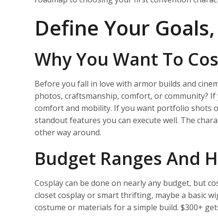
Define Your Goals
Why You Want To Cos
Before you fall in love with armor builds and cinem
photos, craftsmanship, comfort, or community? If y
comfort and mobility. If you want portfolio shots 
standout features you can execute well. The char
other way around.
Budget Ranges And H
Cosplay can be done on nearly any budget, but co
closet cosplay or smart thrifting, maybe a basic 
costume or materials for a simple build. $300+ ge