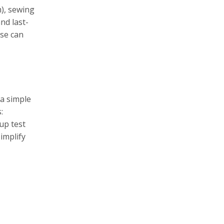
m), sewing
nd last-
ose can
 a simple
:
up test
implify