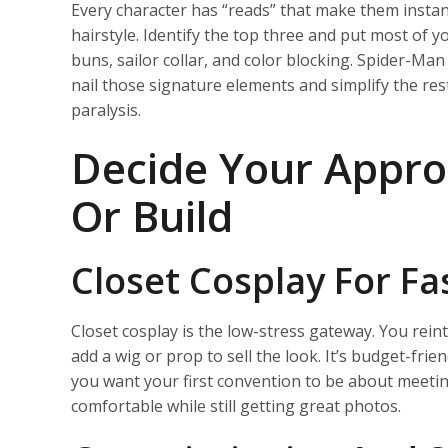
Every character has “reads” that make them instant
hairstyle. Identify the top three and put most of 
buns, sailor collar, and color blocking. Spider-Man
nail those signature elements and simplify the rest
paralysis.
Decide Your Approa
Or Build
Closet Cosplay For Fa
Closet cosplay is the low-stress gateway. You reint
add a wig or prop to sell the look. It’s budget-frien
you want your first convention to be about meeti
comfortable while still getting great photos.