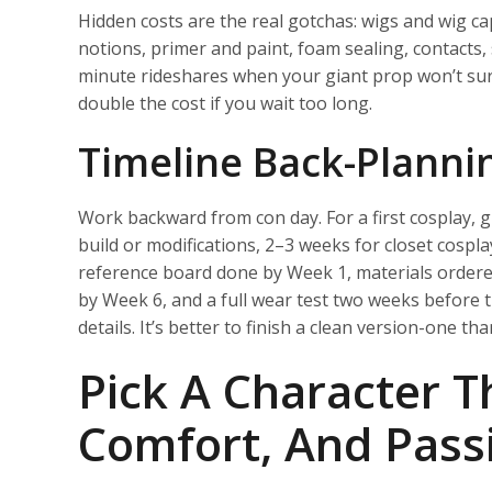
Hidden costs are the real gotchas: wigs and wig ca
notions, primer and paint, foam sealing, contacts,
minute rideshares when your giant prop won’t surv
double the cost if you wait too long.
Timeline Back-Planni
Work backward from con day. For a first cosplay, g
build or modifications, 2–3 weeks for closet cospl
reference board done by Week 1, materials ordered
by Week 6, and a full wear test two weeks before th
details. It’s better to finish a clean version-one t
Pick A Character Th
Comfort, And Pass