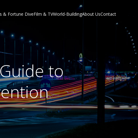
s & Fortune Dive
Film & TV
World-Building
About Us
Contact
 Guide to
vention