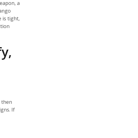
weapon, a
dango
is tight,
ction
y,
, then
gns. If