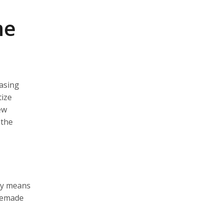
me
hasing
tize
ew
 the
ly means
premade