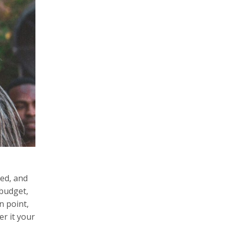
hed, and
 budget,
n point,
er it your