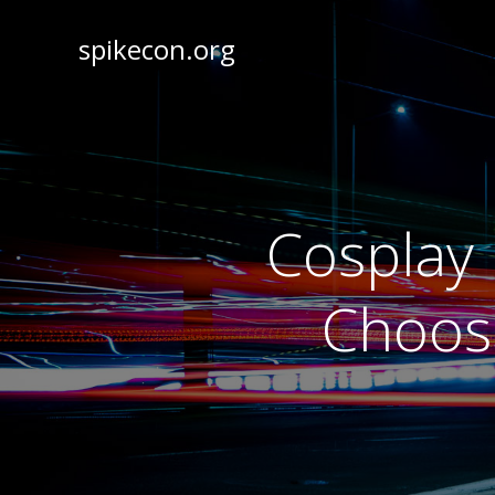
spikecon.org
Cosplay 
Choosi