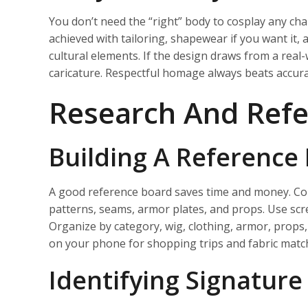
You don’t need the “right” body to cosplay any chara
achieved with tailoring, shapewear if you want it,
cultural elements. If the design draws from a real-
caricature. Respectful homage always beats accurac
Research And Refe
Building A Reference
A good reference board saves time and money. Colle
patterns, seams, armor plates, and props. Use scre
Organize by category, wig, clothing, armor, props,
on your phone for shopping trips and fabric match
Identifying Signature